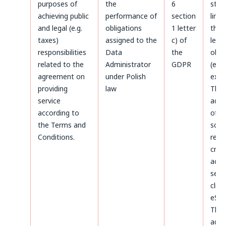
purposes of
the
6
stat
achieving public
performance of
section
limi
and legal (e.g.
obligations
1 letter
the 
taxes)
assigned to the
c) of
legal
responsibilities
Data
the
obli
related to the
Administrator
GDPR
(e.g.
agreement on
under Polish
expir
providing
law
The
service
admi
according to
of d
the Terms and
sco
Conditions.
rega
crea
acco
serv
clien
eSky
The
admi