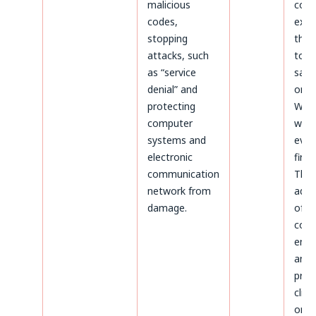
malicious
coun
codes,
expir
stopping
thos
attacks, such
to b
as “service
safe
denial” and
on t
protecting
Webs
computer
whic
systems and
even
electronic
first.
communication
The
network from
admi
damage.
of d
conc
ente
and
proc
clien
on t