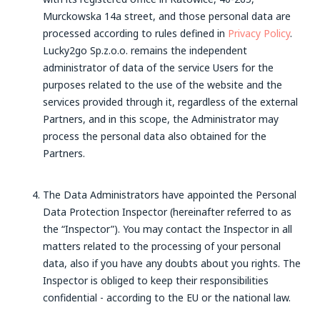
Murckowska 14a street, and those personal data are
processed according to rules defined in
Privacy Policy
.
Lucky2go Sp.z.o.o. remains the independent
administrator of data of the service Users for the
purposes related to the use of the website and the
services provided through it, regardless of the external
Partners, and in this scope, the Administrator may
process the personal data also obtained for the
Partners.
The Data Administrators have appointed the Personal
Data Protection Inspector (hereinafter referred to as
the “Inspector”). You may contact the Inspector in all
matters related to the processing of your personal
data, also if you have any doubts about you rights. The
Inspector is obliged to keep their responsibilities
confidential - according to the EU or the national law.