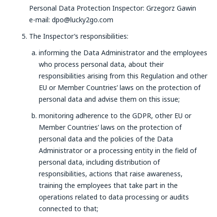
Personal Data Protection Inspector: Grzegorz Gawin
e-mail: dpo@lucky2go.com
The Inspector’s responsibilities:
informing the Data Administrator and the employees
who process personal data, about their
responsibilities arising from this Regulation and other
EU or Member Countries’ laws on the protection of
personal data and advise them on this issue;
monitoring adherence to the GDPR, other EU or
Member Countries’ laws on the protection of
personal data and the policies of the Data
Administrator or a processing entity in the field of
personal data, including distribution of
responsibilities, actions that raise awareness,
training the employees that take part in the
operations related to data processing or audits
connected to that;