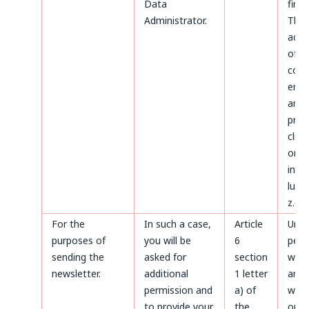
Data
first.
Administrator.
The
admi
of d
conc
ente
and
proc
clien
on t
invoi
luck
z.o.o
For the
In such a case,
Article
Until
purposes of
you will be
6
perm
sending the
asked for
section
with
newsletter.
additional
1 letter
and a
permission and
a) of
with
to provide your
the
only