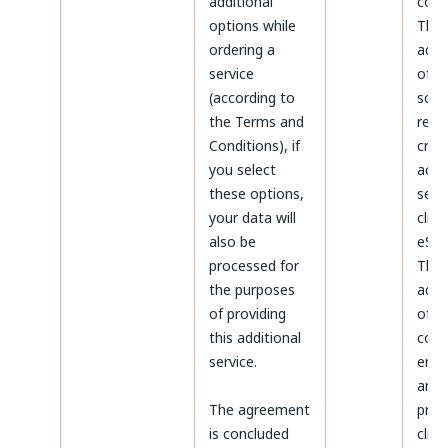
additional
coun
options while
The
ordering a
admi
service
of d
(according to
sco
the Terms and
rega
Conditions), if
crea
you select
acco
these options,
serv
your data will
clien
also be
eSky
processed for
The
the purposes
admi
of providing
of d
this additional
conc
service.
ente
and
The agreement
proc
is concluded
clien