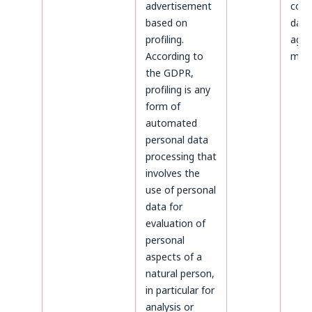
advertisement
colle
based on
data
profiling.
agre
According to
maili
the GDPR,
profiling is any
form of
automated
personal data
processing that
involves the
use of personal
data for
evaluation of
personal
aspects of a
natural person,
in particular for
analysis or