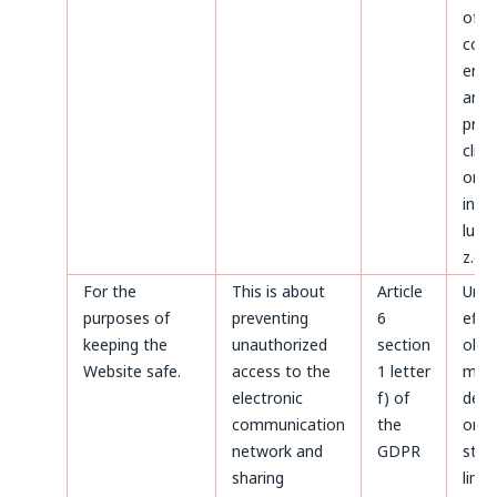
of d
conc
ente
and
proc
clien
on t
invoi
luck
z.o.o
For the
This is about
Article
Until
purposes of
preventing
6
effe
keeping the
unauthorized
section
obje
Website safe.
access to the
1 letter
made
electronic
f) of
deta
communication
the
or un
network and
GDPR
stat
sharing
limi