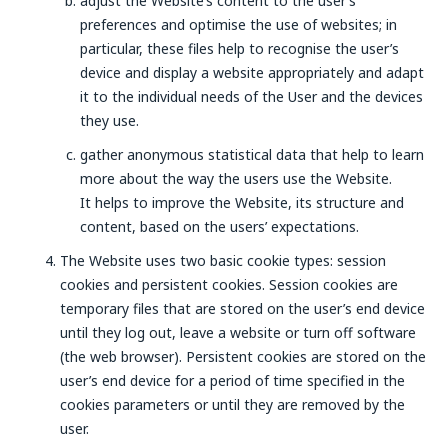
adjust the Website’s content to the user’s
preferences and optimise the use of websites; in
particular, these files help to recognise the user’s
device and display a website appropriately and adapt
it to the individual needs of the User and the devices
they use.
gather anonymous statistical data that help to learn
more about the way the users use the Website.
It helps to improve the Website, its structure and
content, based on the users’ expectations.
The Website uses two basic cookie types: session
cookies and persistent cookies. Session cookies are
temporary files that are stored on the user’s end device
until they log out, leave a website or turn off software
(the web browser). Persistent cookies are stored on the
user’s end device for a period of time specified in the
cookies parameters or until they are removed by the
user.