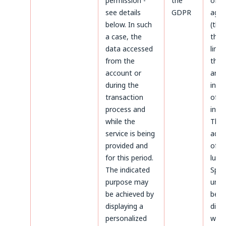
permission -
the
of d
see details
GDPR
agai
below. In such
(thr
a case, the
the 
data accessed
limi
from the
the 
account or
aris
during the
infr
transaction
of p
process and
inter
while the
The
service is being
admi
provided and
of da
for this period.
luck
The indicated
Sp.z.
purpose may
unle
be achieved by
been
displaying a
diffe
personalized
whil