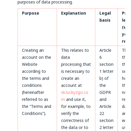
purposes of data processing.
Purpose
Explanation
Legal
Pro
basis
len
(whe
your
rem
Creating an
This relates to
Article
Thr
account on the
data
6
the 
Website
processing that
section
the 
according to
is necessary to
1 letter
servi
the terms and
create an
b) of
howe
conditions
account at
the
the 
(hereinafter
sk.lucky2go.co
GDPR
not 
referred to as
m
and use it,
and
remo
the “Terms and
for example, to
Article
data
Conditions”).
verify the
22
arch
correctness of
section
will 
the data or to
2 letter
used