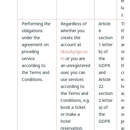
invoi
luck
z.o.o
Performing the
Regardless of
Article
Thr
obligations
whether you
6
the 
under the
create the
section
the 
agreement on
account at
1 letter
and 
providing
sk.lucky2go.co
b) of
stat
service
m
or you are
the
limi
according to
an unregistered
GDPR
the
the Terms and
user, you can
and
coun
Conditions.
use services
Article
expi
according to
22
howe
the Terms and
section
agre
Conditions, e.g.
2 letter
not 
book a ticket
a) of
and 
or make a
the
servi
hotel
GDPR
prov
reservation.
acco