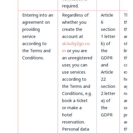
required.
Entering into an
Regardless of
Article
Thr
agreement on
whether you
6
the 
providing
create the
section
the 
service
account at
1 letter
and 
according to
sk.lucky2go.co
b) of
stat
the Terms and
m
or you are
the
limi
Conditions.
an unregistered
GDPR
the
user, you can
and
coun
use services
Article
expi
according to
22
howe
the Terms and
section
agre
Conditions, e.g.
2 letter
not 
book a ticket
a) of
and 
or make a
the
servi
hotel
GDPR
prov
reservation.
acco
Personal data
the 