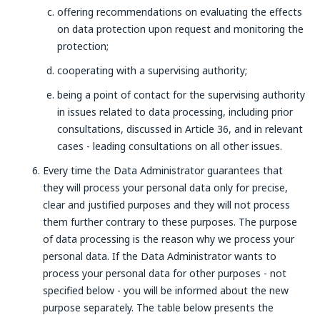
offering recommendations on evaluating the effects
on data protection upon request and monitoring the
protection;
cooperating with a supervising authority;
being a point of contact for the supervising authority
in issues related to data processing, including prior
consultations, discussed in Article 36, and in relevant
cases - leading consultations on all other issues.
Every time the Data Administrator guarantees that
they will process your personal data only for precise,
clear and justified purposes and they will not process
them further contrary to these purposes. The purpose
of data processing is the reason why we process your
personal data. If the Data Administrator wants to
process your personal data for other purposes - not
specified below - you will be informed about the new
purpose separately. The table below presents the