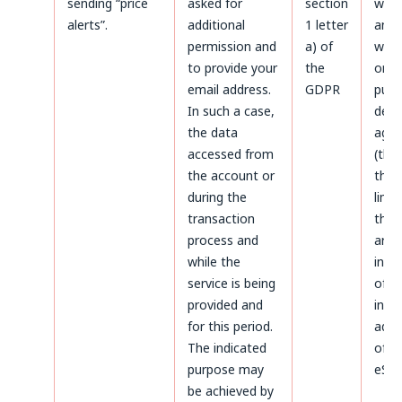
sending “price
asked for
section
with
alerts”.
additional
1 letter
and a
permission and
a) of
with
to provide your
the
only
email address.
GDPR
purp
In such a case,
defe
the data
agai
accessed from
(thr
the account or
the 
during the
limi
transaction
the 
process and
aris
while the
infr
service is being
of p
provided and
inte
for this period.
admi
The indicated
of da
purpose may
eSky
be achieved by