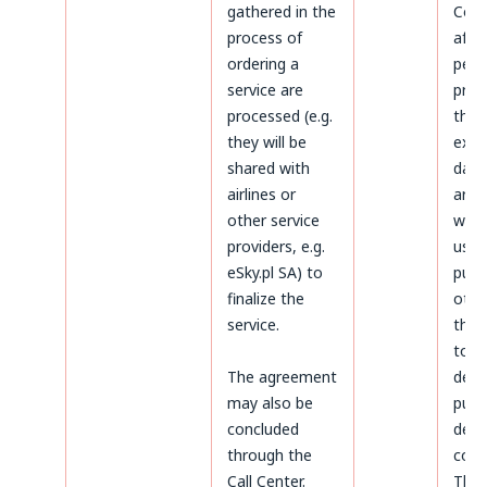
gathered in the
Cond
process of
afte
ordering a
peri
service are
prov
processed (e.g.
the 
they will be
expi
shared with
data 
airlines or
arch
other service
will 
providers, e.g.
used
eSky.pl SA) to
purp
finalize the
othe
service.
thos
to
The agreement
dete
may also be
purs
concluded
defe
through the
coun
Call Center.
The