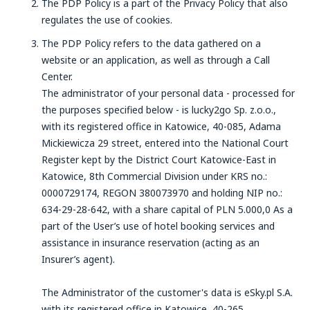
The PDP Policy is a part of the Privacy Policy that also
regulates the use of cookies.
The PDP Policy refers to the data gathered on a
website or an application, as well as through a Call
Center.
The administrator of your personal data - processed for
the purposes specified below - is lucky2go Sp. z.o.o.,
with its registered office in Katowice, 40-085, Adama
Mickiewicza 29 street, entered into the National Court
Register kept by the District Court Katowice-East in
Katowice, 8th Commercial Division under KRS no.:
0000729174, REGON 380073970 and holding NIP no.:
634-29-28-642, with a share capital of PLN 5.000,0 As a
part of the User’s use of hotel booking services and
assistance in insurance reservation (acting as an
Insurer’s agent).
The Administrator of the customer's data is eSky.pl S.A.
with its registered office in Katowice, 40-265,