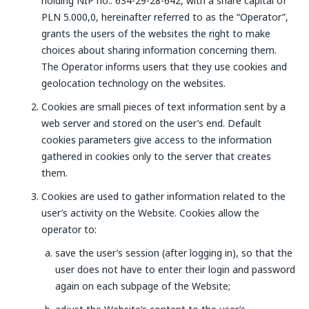
holding NIP no.: 634-29-28-642, with a share capital of
PLN 5.000,0, hereinafter referred to as the “Operator”,
grants the users of the websites the right to make
choices about sharing information concerning them.
The Operator informs users that they use cookies and
geolocation technology on the websites.
Cookies are small pieces of text information sent by a
web server and stored on the user’s end. Default
cookies parameters give access to the information
gathered in cookies only to the server that creates
them.
Cookies are used to gather information related to the
user’s activity on the Website. Cookies allow the
operator to:
save the user’s session (after logging in), so that the
user does not have to enter their login and password
again on each subpage of the Website;