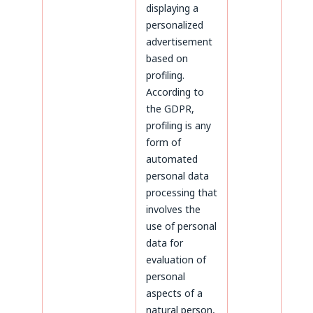
displaying a
personalized
advertisement
based on
profiling.
According to
the GDPR,
profiling is any
form of
automated
personal data
processing that
involves the
use of personal
data for
evaluation of
personal
aspects of a
natural person,