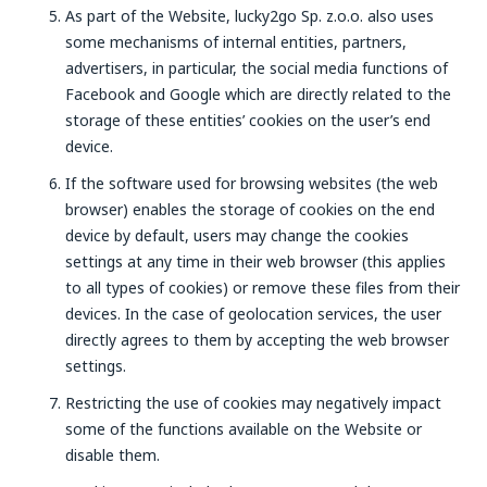
As part of the Website, lucky2go Sp. z.o.o. also uses
some mechanisms of internal entities, partners,
advertisers, in particular, the social media functions of
Facebook and Google which are directly related to the
storage of these entities’ cookies on the user’s end
device.
If the software used for browsing websites (the web
browser) enables the storage of cookies on the end
device by default, users may change the cookies
settings at any time in their web browser (this applies
to all types of cookies) or remove these files from their
devices. In the case of geolocation services, the user
directly agrees to them by accepting the web browser
settings.
Restricting the use of cookies may negatively impact
some of the functions available on the Website or
disable them.