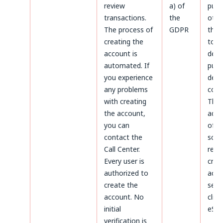
review
a) of
purp
transactions.
the
othe
The process of
GDPR
thos
creating the
to
account is
dete
automated. If
purs
you experience
defe
any problems
coun
with creating
The
the account,
admi
you can
of d
contact the
sco
Call Center.
rega
Every user is
crea
authorized to
acco
create the
serv
account. No
clien
initial
eSky
verification is