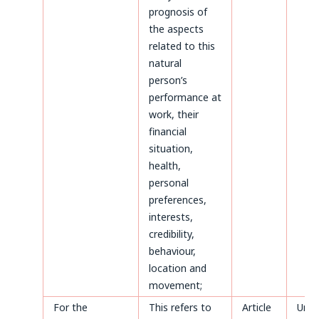
prognosis of
the aspects
related to this
natural
person’s
performance at
work, their
financial
situation,
health,
personal
preferences,
interests,
credibility,
behaviour,
location and
movement;
For the
This refers to
Article
Until