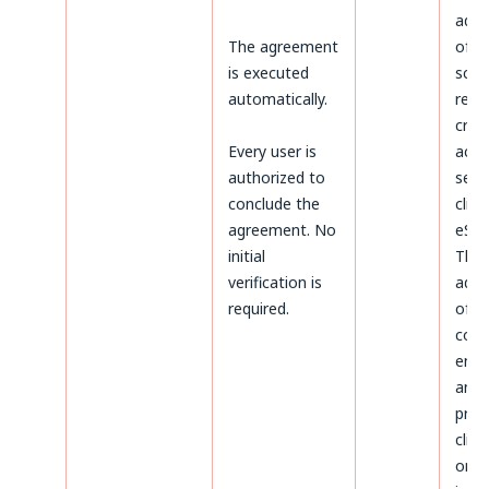
admi
The agreement
of d
is executed
sco
automatically.
rega
crea
Every user is
acco
authorized to
serv
conclude the
clien
agreement. No
eSky
initial
The
verification is
admi
required.
of d
conc
ente
and
proc
clien
on t