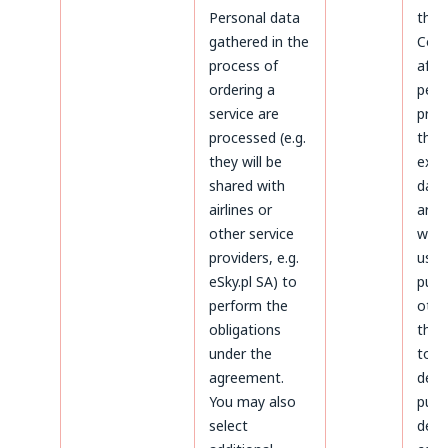
Personal data
the 
gathered in the
Cond
process of
afte
ordering a
peri
service are
prov
processed (e.g.
the 
they will be
expi
shared with
data 
airlines or
arch
other service
will 
providers, e.g.
used
eSky.pl SA) to
purp
perform the
othe
obligations
thos
under the
to
agreement.
dete
You may also
purs
select
defe