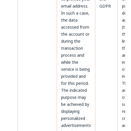
email address.
GDPR
purp
In such a case,
defe
the data
agai
accessed from
(thr
the account or
the 
during the
limi
transaction
the 
process and
aris
while the
infr
service is being
of p
provided and
inter
for this period.
The
The indicated
admi
purpose may
of d
be achieved by
sco
displaying
rega
personalized
crea
advertisements
acco