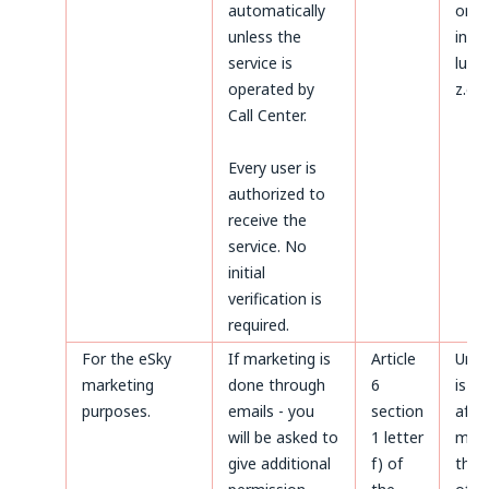
automatically
on t
unless the
invoi
service is
luck
operated by
z.o.o
Call Center.
Every user is
authorized to
receive the
service. No
initial
verification is
required.
For the eSky
If marketing is
Article
Unti
marketing
done through
6
is m
purposes.
emails - you
section
after
will be asked to
1 letter
made
give additional
f) of
the 