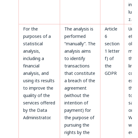
invoi
luck
z.o.o
For the
The analysis is
Article
Until
purposes of a
performed
6
effe
statistical
“manually”. The
section
obje
analysis,
analysis aims
1 letter
made
including a
to identify
f) of
the 
financial
transactions
the
limi
analysis, and
that constitute
GDPR
coun
using its results
a breach of the
expir
to improve the
agreement
thos
quality of the
(without the
to b
services offered
intention of
safe
by the Data
payment) for
on t
Administrator.
the purpose of
Webs
pursuing the
whic
rights by the
even