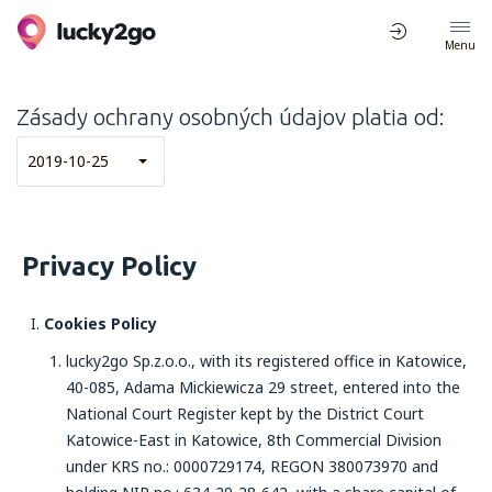
Menu
Zásady ochrany osobných údajov platia od:
2019-10-25
Privacy Policy
Cookies Policy
lucky2go Sp.z.o.o., with its registered office in Katowice,
40-085, Adama Mickiewicza 29 street, entered into the
National Court Register kept by the District Court
Katowice-East in Katowice, 8th Commercial Division
under KRS no.: 0000729174, REGON 380073970 and