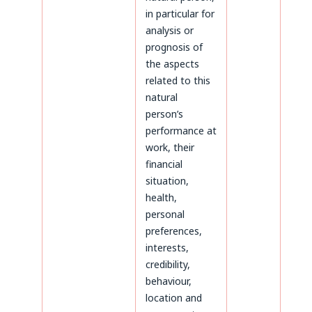
in particular for
analysis or
prognosis of
the aspects
related to this
natural
person’s
performance at
work, their
financial
situation,
health,
personal
preferences,
interests,
credibility,
behaviour,
location and