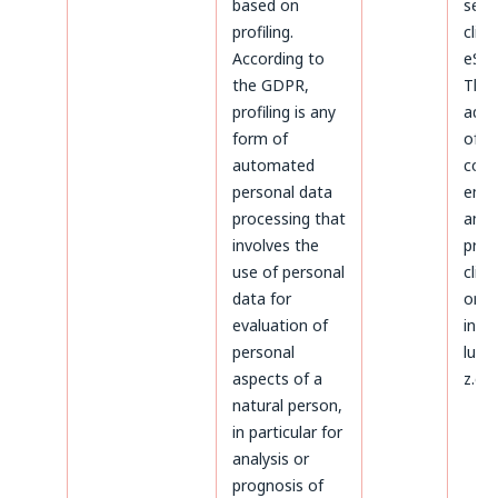
based on
serv
profiling.
clien
According to
eSky
the GDPR,
The
profiling is any
admi
form of
of d
automated
conc
personal data
ente
processing that
and
involves the
proc
use of personal
clien
data for
on t
evaluation of
invoi
personal
luck
aspects of a
z.o.o
natural person,
in particular for
analysis or
prognosis of