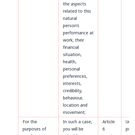
the aspects
related to this
natural
person’s
performance at
work, their
financial
situation,
health,
personal
preferences,
interests,
credibility,
behaviour,
location and
movement;
For the
In such a case,
Article
Until
purposes of
you will be
6
perm