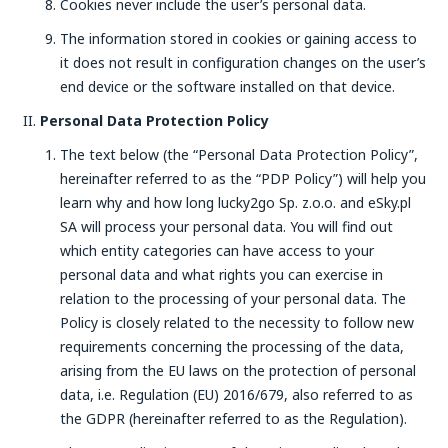
Cookies never include the user’s personal data.
The information stored in cookies or gaining access to
it does not result in configuration changes on the user’s
end device or the software installed on that device.
Personal Data Protection Policy
The text below (the “Personal Data Protection Policy”,
hereinafter referred to as the “PDP Policy”) will help you
learn why and how long lucky2go Sp. z.o.o. and eSky.pl
SA will process your personal data. You will find out
which entity categories can have access to your
personal data and what rights you can exercise in
relation to the processing of your personal data. The
Policy is closely related to the necessity to follow new
requirements concerning the processing of the data,
arising from the EU laws on the protection of personal
data, i.e. Regulation (EU) 2016/679, also referred to as
the GDPR (hereinafter referred to as the Regulation).