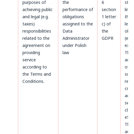
purposes of
the
6
stat
achieving public
performance of
section
limi
and legal (e.g.
obligations
1 letter
the 
taxes)
assigned to the
c) of
legal
responsibilities
Data
the
obli
related to the
Administrator
GDPR
(e.g.
agreement on
under Polish
expir
providing
law
The
service
admi
according to
of d
the Terms and
sco
Conditions.
rega
crea
acco
serv
clien
eSky
The
admi