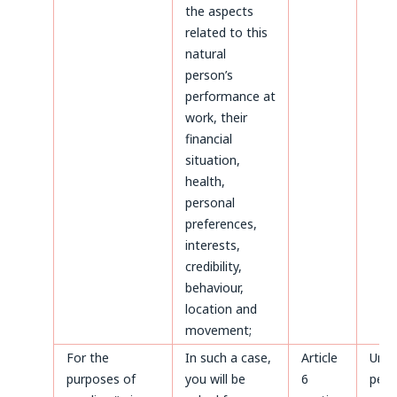
the aspects
related to this
natural
person’s
performance at
work, their
financial
situation,
health,
personal
preferences,
interests,
credibility,
behaviour,
location and
movement;
For the
In such a case,
Article
Until
purposes of
you will be
6
perm