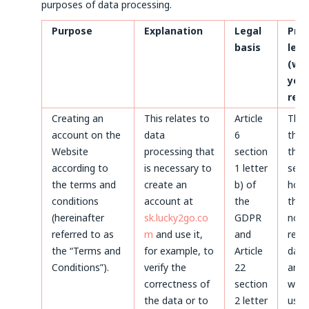
purposes of data processing.
Purpose
Explanation
Legal
Pro
basis
len
(whe
your
rem
Creating an
This relates to
Article
Thr
account on the
data
6
the 
Website
processing that
section
the 
according to
is necessary to
1 letter
servi
the terms and
create an
b) of
howe
conditions
account at
the
the 
(hereinafter
sk.lucky2go.co
GDPR
not 
referred to as
m
and use it,
and
remo
the “Terms and
for example, to
Article
data
Conditions”).
verify the
22
arch
correctness of
section
will 
the data or to
2 letter
used