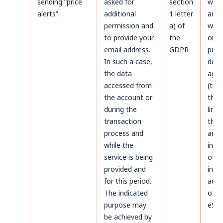
sending “price
asked for
section
with
alerts”.
additional
1 letter
and a
permission and
a) of
with
to provide your
the
only
email address.
GDPR
purp
In such a case,
defe
the data
agai
accessed from
(thr
the account or
the 
during the
limi
transaction
the 
process and
aris
while the
infr
service is being
of p
provided and
inte
for this period.
admi
The indicated
of da
purpose may
eSky
be achieved by