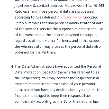
Jagielloński 8, contact address: Murckowska 14a, 40-265
Katowice, and those personal data are processed
according to rules defined in
Privacy Policy
. Lucky2go
Sp.z.o.o. remains the independent administrator of data
of the service Users for the purposes related to the use
of the website and the services provided through it,
regardless of the external Partners, and in this scope,
the Administrator may process the personal data also
obtained for the Partners.
The Data Administrators have appointed the Personal
Data Protection Inspector (hereinafter referred to as
the “Inspector”). You may contact the Inspector in all
matters related to the processing of your personal
data, also if you have any doubts about you rights. The
Inspector is obliged to keep their responsibilities
confidential - according to the EU or the national law.