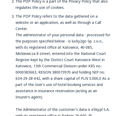
The PDP Policy is a part of the Privacy Policy that also
regulates the use of cookies.
The PDP Policy refers to the data gathered on a
website or an application, as well as through a Call
Center.
The administrator of your personal data - processed for
the purposes specified below - is lucky2go Sp. z.o.o.,
with its registered office at Katowice, 40-085,
Mickiewicza 8 street, entered into the National Court
Register kept by the District Court Katowice-West in
Katowice, 13th Commercial Division under KRS no.:
0000383663, REGON 380073970 and holding NIP no.:
634-29-28-642, with a share capital of PLN 5.000,0 As a
part of the User’s use of hotel booking services and
assistance in insurance reservation (acting as an
Insurer’s agent).
The Administrator of the customer's data is eSky.pl S.A.
with its registered office in Radom,26-600, Pl.