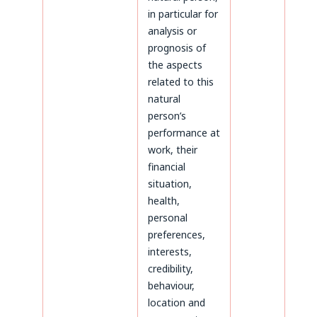
in particular for
analysis or
prognosis of
the aspects
related to this
natural
person’s
performance at
work, their
financial
situation,
health,
personal
preferences,
interests,
credibility,
behaviour,
location and