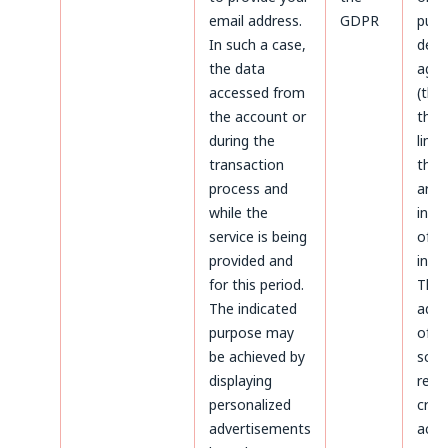
email address.
GDPR
purp
In such a case,
defe
the data
agai
accessed from
(thr
the account or
the 
during the
limi
transaction
the 
process and
aris
while the
infr
service is being
of p
provided and
inter
for this period.
The
The indicated
admi
purpose may
of d
be achieved by
sco
displaying
rega
personalized
crea
advertisements
acco