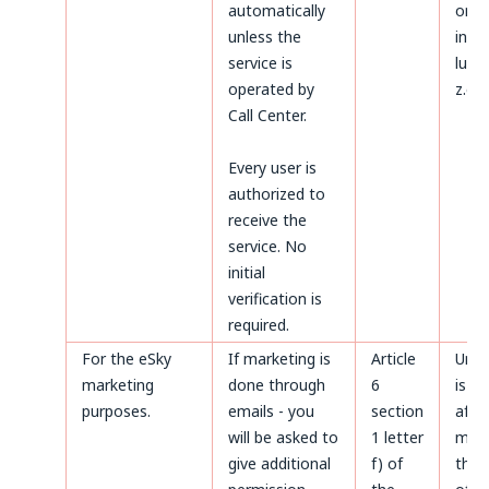
automatically
on t
unless the
invoi
service is
luck
operated by
z.o.o
Call Center.
Every user is
authorized to
receive the
service. No
initial
verification is
required.
For the eSky
If marketing is
Article
Unti
marketing
done through
6
is m
purposes.
emails - you
section
after
will be asked to
1 letter
made
give additional
f) of
the 