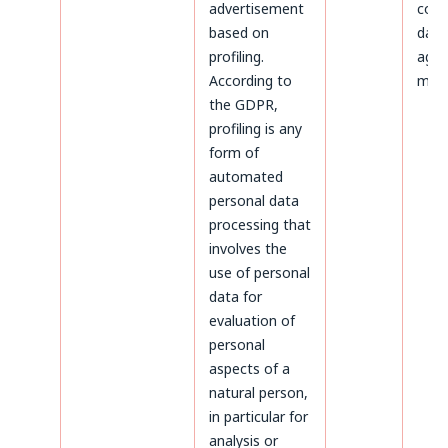
advertisement
colle
based on
data
profiling.
agre
According to
maili
the GDPR,
profiling is any
form of
automated
personal data
processing that
involves the
use of personal
data for
evaluation of
personal
aspects of a
natural person,
in particular for
analysis or