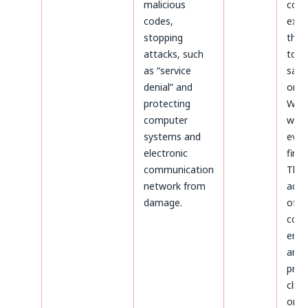
malicious
coun
codes,
expir
stopping
thos
attacks, such
to b
as “service
safe
denial” and
on t
protecting
Webs
computer
whic
systems and
even
electronic
first.
communication
The
network from
admi
damage.
of d
conc
ente
and
proc
clien
on t