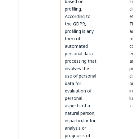
based on
serv
profiling.
clien
According to
eSky
the GDPR,
The
profiling is any
admi
form of
of d
automated
conc
personal data
ente
processing that
and
involves the
proc
use of personal
clien
data for
on t
evaluation of
invoi
personal
luck
aspects of a
z.o.o
natural person,
in particular for
analysis or
prognosis of