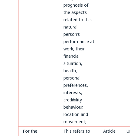
prognosis of
the aspects
related to this
natural
person’s
performance at
work, their
financial
situation,
health,
personal
preferences,
interests,
credibility,
behaviour,
location and
movement;
For the
This refers to
Article
Until