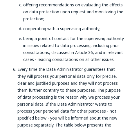
offering recommendations on evaluating the effects
on data protection upon request and monitoring the
protection;
cooperating with a supervising authority;
being a point of contact for the supervising authority
in issues related to data processing, including prior
consultations, discussed in Article 36, and in relevant
cases - leading consultations on all other issues.
Every time the Data Administrator guarantees that
they will process your personal data only for precise,
clear and justified purposes and they will not process
them further contrary to these purposes. The purpose
of data processing is the reason why we process your
personal data. If the Data Administrator wants to
process your personal data for other purposes - not
specified below - you will be informed about the new
purpose separately. The table below presents the