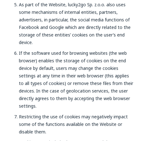
As part of the Website, lucky2go Sp. z.o.o. also uses
some mechanisms of internal entities, partners,
advertisers, in particular, the social media functions of
Facebook and Google which are directly related to the
storage of these entities’ cookies on the user’s end
device.
If the software used for browsing websites (the web
browser) enables the storage of cookies on the end
device by default, users may change the cookies
settings at any time in their web browser (this applies
to all types of cookies) or remove these files from their
devices. In the case of geolocation services, the user
directly agrees to them by accepting the web browser
settings.
Restricting the use of cookies may negatively impact
some of the functions available on the Website or
disable them.