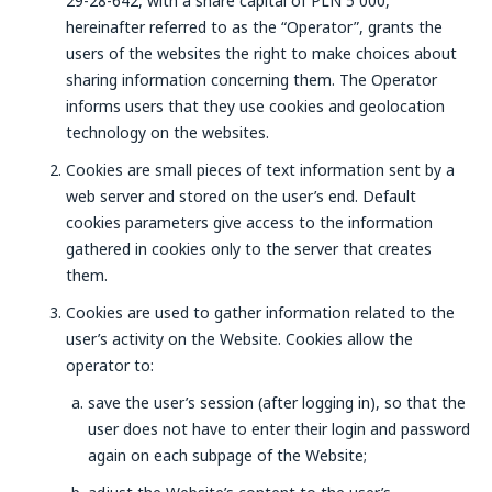
29-28-642, with a share capital of PLN 5 000,
hereinafter referred to as the “Operator”, grants the
users of the websites the right to make choices about
sharing information concerning them. The Operator
informs users that they use cookies and geolocation
technology on the websites.
Cookies are small pieces of text information sent by a
web server and stored on the user’s end. Default
cookies parameters give access to the information
gathered in cookies only to the server that creates
them.
Cookies are used to gather information related to the
user’s activity on the Website. Cookies allow the
operator to:
save the user’s session (after logging in), so that the
user does not have to enter their login and password
again on each subpage of the Website;