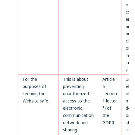
of d
conc
ente
and
proc
clien
on t
invoi
luck
z.o.o
For the
This is about
Article
Until
purposes of
preventing
6
effe
keeping the
unauthorized
section
obje
Website safe.
access to the
1 letter
made
electronic
f) of
deta
communication
the
or un
network and
GDPR
stat
sharing
limi