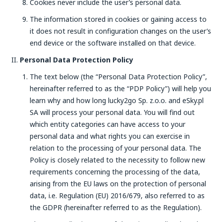
Cookies never include the user’s personal data.
The information stored in cookies or gaining access to
it does not result in configuration changes on the user’s
end device or the software installed on that device.
Personal Data Protection Policy
The text below (the “Personal Data Protection Policy”,
hereinafter referred to as the “PDP Policy”) will help you
learn why and how long lucky2go Sp. z.o.o. and eSky.pl
SA will process your personal data. You will find out
which entity categories can have access to your
personal data and what rights you can exercise in
relation to the processing of your personal data. The
Policy is closely related to the necessity to follow new
requirements concerning the processing of the data,
arising from the EU laws on the protection of personal
data, i.e. Regulation (EU) 2016/679, also referred to as
the GDPR (hereinafter referred to as the Regulation).