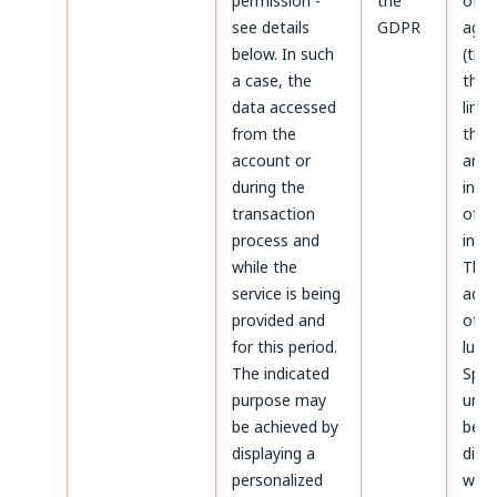
permission -
the
of d
see details
GDPR
agai
below. In such
(thr
a case, the
the 
data accessed
limi
from the
the 
account or
aris
during the
infr
transaction
of p
process and
inter
while the
The
service is being
admi
provided and
of da
for this period.
luck
The indicated
Sp.z.
purpose may
unle
be achieved by
been
displaying a
diffe
personalized
whil