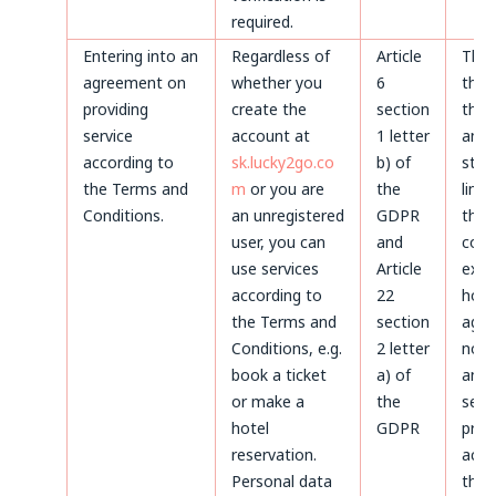
required.
Entering into an
Regardless of
Article
Thr
agreement on
whether you
6
the 
providing
create the
section
the 
service
account at
1 letter
and 
according to
sk.lucky2go.co
b) of
stat
the Terms and
m
or you are
the
limi
Conditions.
an unregistered
GDPR
the
user, you can
and
coun
use services
Article
expi
according to
22
howe
the Terms and
section
agre
Conditions, e.g.
2 letter
not 
book a ticket
a) of
and 
or make a
the
servi
hotel
GDPR
prov
reservation.
acco
Personal data
the 