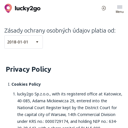
Menu
Zásady ochrany osobných údajov platia od:
2018-01-01
Privacy Policy
Cookies Policy
lucky2go Sp.z.o.o., with its registered office at Katowice,
40-085, Adama Mickiewicza 29, entered into the
National Court Register kept by the District Court for
the capital city of Warsaw, 14th Commercial Division
under KRS no.: 0000729174, and holding NIP no.: 634-