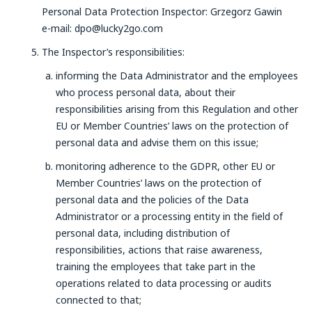
Personal Data Protection Inspector: Grzegorz Gawin
e-mail: dpo@lucky2go.com
The Inspector’s responsibilities:
informing the Data Administrator and the employees
who process personal data, about their
responsibilities arising from this Regulation and other
EU or Member Countries’ laws on the protection of
personal data and advise them on this issue;
monitoring adherence to the GDPR, other EU or
Member Countries’ laws on the protection of
personal data and the policies of the Data
Administrator or a processing entity in the field of
personal data, including distribution of
responsibilities, actions that raise awareness,
training the employees that take part in the
operations related to data processing or audits
connected to that;