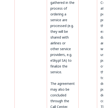
gathered in the
Cond
process of
afte
ordering a
peri
service are
prov
processed (e.g.
the 
they will be
expi
shared with
data 
airlines or
arch
other service
will 
providers, e.g.
used
eSky.pl SA) to
purp
finalize the
othe
service.
thos
to
The agreement
dete
may also be
purs
concluded
defe
through the
coun
Call Center.
The