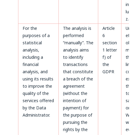
invoi
luck
z.o.o
For the
The analysis is
Article
Until
purposes of a
performed
6
effe
statistical
“manually”. The
section
obje
analysis,
analysis aims
1 letter
made
including a
to identify
f) of
the 
financial
transactions
the
limi
analysis, and
that constitute
GDPR
coun
using its results
a breach of the
expir
to improve the
agreement
thos
quality of the
(without the
to b
services offered
intention of
safe
by the Data
payment) for
on t
Administrator.
the purpose of
Webs
pursuing the
whic
rights by the
even