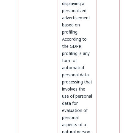
displaying a
personalized
advertisement
based on
profiling.
According to
the GDPR,
profiling is any
form of
automated
personal data
processing that
involves the
use of personal
data for
evaluation of
personal
aspects of a
natural person,