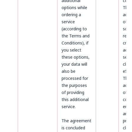
additional
coun
options while
The
ordering a
admi
service
of d
(according to
sco
the Terms and
rega
Conditions), if
crea
you select
acco
these options,
serv
your data will
clien
also be
eSky
processed for
The
the purposes
admi
of providing
of d
this additional
conc
service.
ente
and
The agreement
proc
is concluded
clien