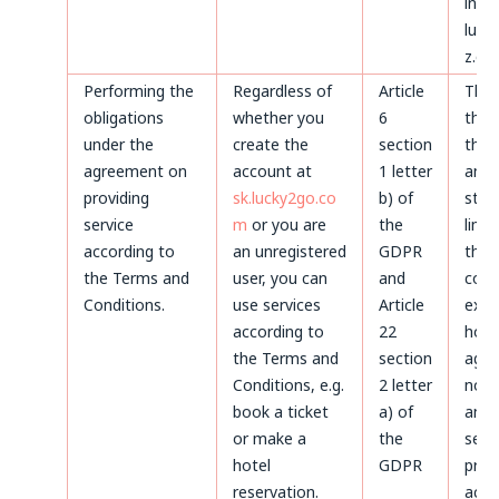
invoi
luck
z.o.o
Performing the
Regardless of
Article
Thr
obligations
whether you
6
the 
under the
create the
section
the 
agreement on
account at
1 letter
and 
providing
sk.lucky2go.co
b) of
stat
service
m
or you are
the
limi
according to
an unregistered
GDPR
the
the Terms and
user, you can
and
coun
Conditions.
use services
Article
expi
according to
22
howe
the Terms and
section
agre
Conditions, e.g.
2 letter
not 
book a ticket
a) of
and 
or make a
the
servi
hotel
GDPR
prov
reservation.
acco