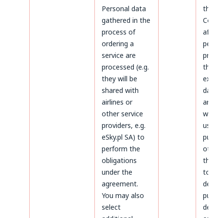
Personal data
the 
gathered in the
Cond
process of
afte
ordering a
peri
service are
prov
processed (e.g.
the 
they will be
expi
shared with
data 
airlines or
arch
other service
will 
providers, e.g.
used
eSky.pl SA) to
purp
perform the
othe
obligations
thos
under the
to
agreement.
dete
You may also
purs
select
defe