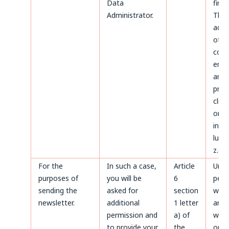
Data
first.
Administrator.
The
admi
of d
conc
ente
and
proc
clien
on t
invoi
luck
z.o.o
For the
In such a case,
Article
Until
purposes of
you will be
6
perm
sending the
asked for
section
with
newsletter.
additional
1 letter
and a
permission and
a) of
with
to provide your
the
only