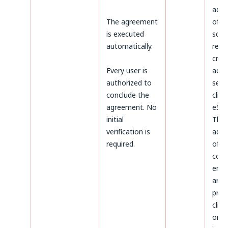
admi
The agreement
of d
is executed
sco
automatically.
rega
crea
Every user is
acco
authorized to
serv
conclude the
clien
agreement. No
eSky
initial
The
verification is
admi
required.
of d
conc
ente
and
proc
clien
on t