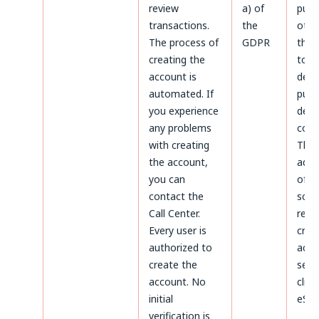
review
a) of
purp
transactions.
the
othe
The process of
GDPR
thos
creating the
to
account is
dete
automated. If
purs
you experience
defe
any problems
coun
with creating
The
the account,
admi
you can
of d
contact the
sco
Call Center.
rega
Every user is
crea
authorized to
acco
create the
serv
account. No
clien
initial
eSky
verification is