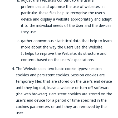
adjust the Website’s content to the user’s
preferences and optimise the use of websites; in
particular, these files help to recognise the user’s
device and display a website appropriately and adapt
it to the individual needs of the User and the devices
they use.
gather anonymous statistical data that help to learn
more about the way the users use the Website.
It helps to improve the Website, its structure and
content, based on the users’ expectations.
The Website uses two basic cookie types: session
cookies and persistent cookies. Session cookies are
temporary files that are stored on the user’s end device
until they log out, leave a website or turn off software
(the web browser). Persistent cookies are stored on the
user’s end device for a period of time specified in the
cookies parameters or until they are removed by the
user.